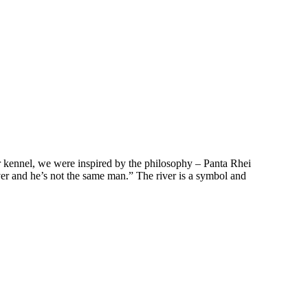
 kennel, we were inspired by the philosophy – Panta Rhei
iver and he’s not the same man.” The river is a symbol and