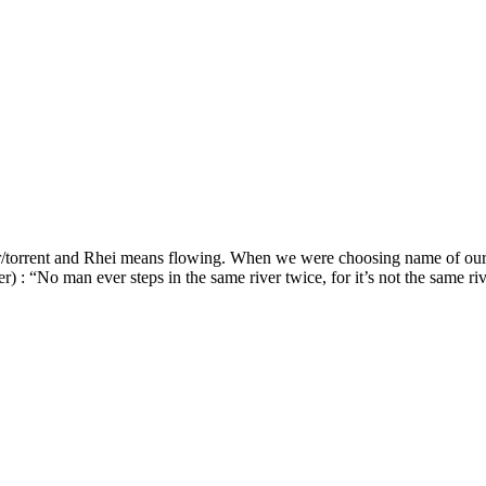
r/torrent and Rhei means flowing. When we were choosing name of our
er) : “No man ever steps in the same river twice, for it’s not the same r