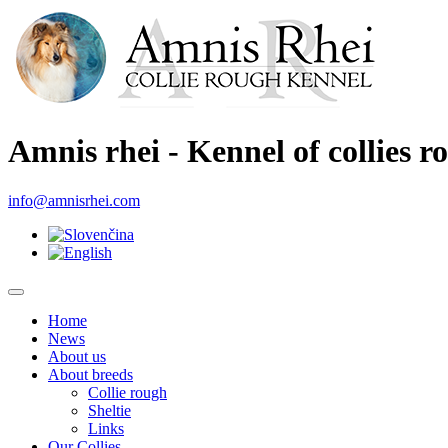
Amnis rhei - Kennel of collies r
info@amnisrhei.com
Home
News
About us
About breeds
Collie rough
Sheltie
Links
Our Collies