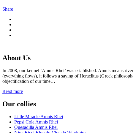
Share
About Us
In 2008, our kennel ‘Amnis Rhei’ was established. Amnis means rive
(everything flows), it follows a saying of Heraclitus (Greek philosoph
objectification of our time…
Read more
Our collies
Little Miracle Amnis Rhei
Pepsi Cola Amnis Rhei
Quesadilla Amnis Rhei
Nina Ricci Blue du Clos de Windmire