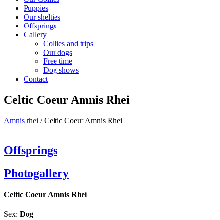
Puppies
Our shelties
Offsprings
Gallery
Collies and trips
Our dogs
Free time
Dog shows
Contact
Celtic Coeur Amnis Rhei
Amnis rhei
/
Celtic Coeur Amnis Rhei
Offsprings
Photogallery
Celtic Coeur Amnis Rhei
Sex:
Dog