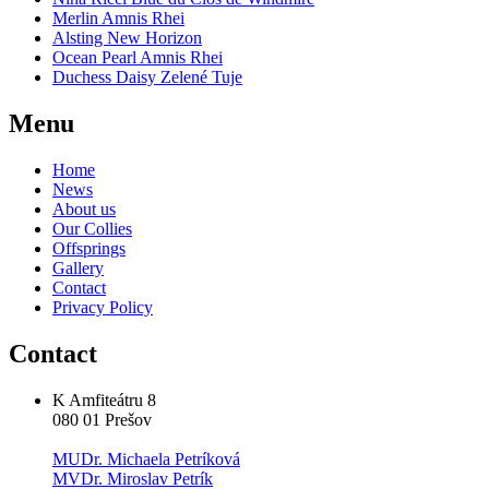
Merlin Amnis Rhei
Alsting New Horizon
Ocean Pearl Amnis Rhei
Duchess Daisy Zelené Tuje
Menu
Home
News
About us
Our Collies
Offsprings
Gallery
Contact
Privacy Policy
Contact
K Amfiteátru 8
080 01 Prešov
MUDr. Michaela Petríková
MVDr. Miroslav Petrík