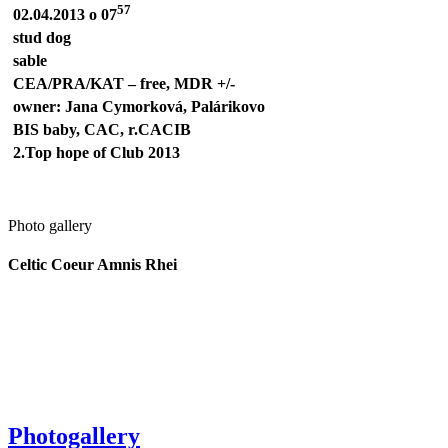
57
02.04.2013 o 07
stud dog
sable
CEA/PRA/KAT – free,
MDR +/-
owner: Jana Cymorková, Palárikovo
BIS baby, CAC, r.CACIB
2.Top hope of Club 2013
Photo gallery
Celtic Coeur Amnis Rhei
Photogallery