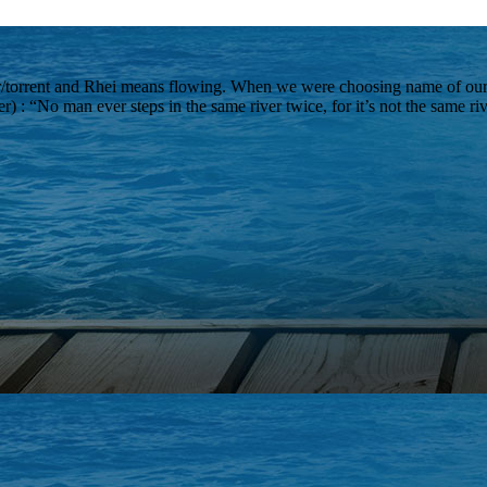
r/torrent and Rhei means flowing. When we were choosing name of our
er) : “No man ever steps in the same river twice, for it’s not the same r