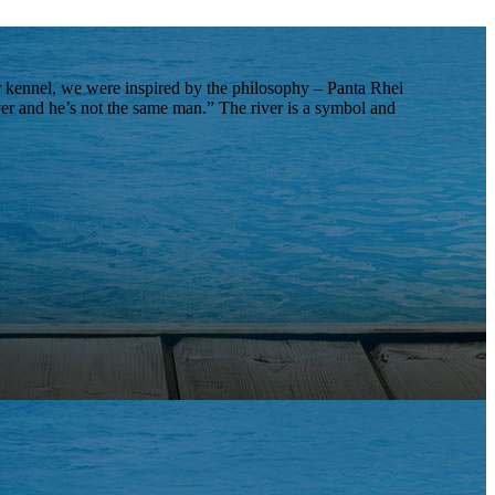
 kennel, we were inspired by the philosophy – Panta Rhei
iver and he’s not the same man.” The river is a symbol and