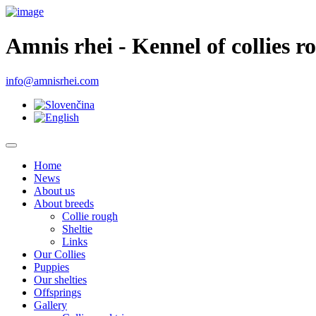
Amnis rhei - Kennel of collies r
info@amnisrhei.com
Home
News
About us
About breeds
Collie rough
Sheltie
Links
Our Collies
Puppies
Our shelties
Offsprings
Gallery