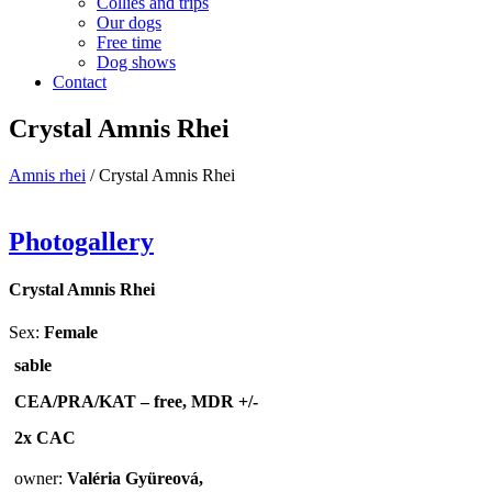
Collies and trips
Our dogs
Free time
Dog shows
Contact
Crystal Amnis Rhei
Amnis rhei
/
Crystal Amnis Rhei
Photogallery
Crystal Amnis Rhei
Sex:
Female
sable
CEA/PRA/KAT – free,
MDR +/-
2x CAC
owner:
Valéria Gyüreová,