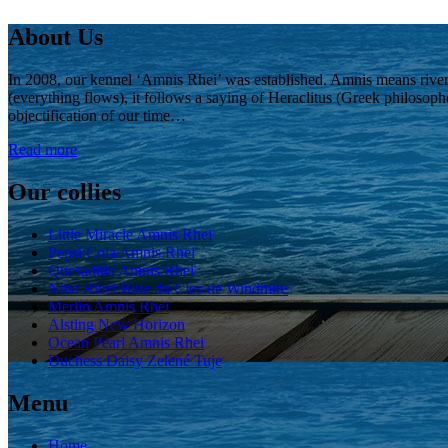
About Us
In 2008, our kennel ‘Amnis Rhei’ was established. Amnis means rive
(everything flows), it follows a saying of Heraclitus (Greek philosoph
objectification of our time…
Read more
Our collies
Little Miracle Amnis Rhei
Pepsi Cola Amnis Rhei
Quesadilla Amnis Rhei
Nina Ricci Blue du Clos de Windmire
Merlin Amnis Rhei
Alsting New Horizon
Ocean Pearl Amnis Rhei
Duchess Daisy Zelené Tuje
Menu
Home