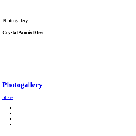
Photo gallery
Crystal Amnis Rhei
Photogallery
Share