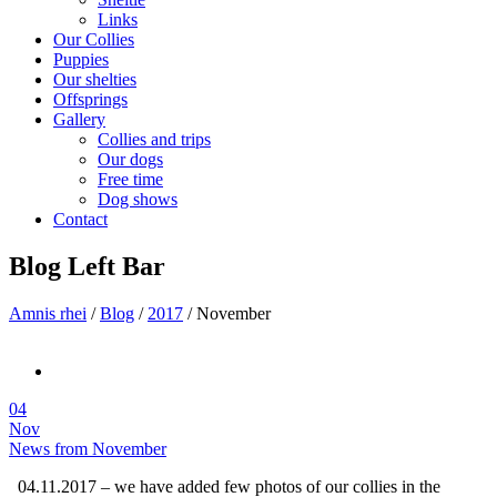
Links
Our Collies
Puppies
Our shelties
Offsprings
Gallery
Collies and trips
Our dogs
Free time
Dog shows
Contact
Blog Left Bar
Amnis rhei
/
Blog
/
2017
/
November
04
Nov
News from November
04.11.2017 – we have added few photos of our collies in the