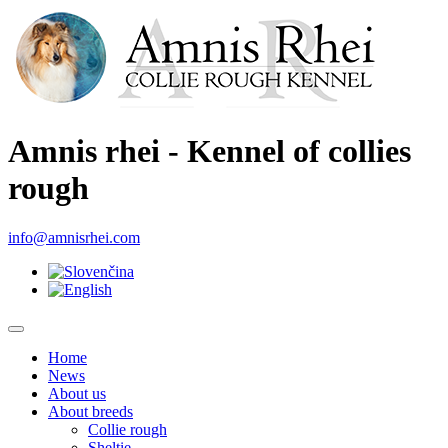
Amnis rhei - Kennel of collies
rough
info@amnisrhei.com
Home
News
About us
About breeds
Collie rough
Sheltie