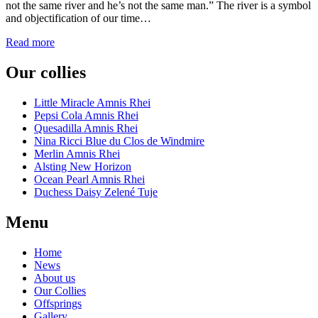
not the same river and he’s not the same man.” The river is a symbol
and objectification of our time…
Read more
Our collies
Little Miracle Amnis Rhei
Pepsi Cola Amnis Rhei
Quesadilla Amnis Rhei
Nina Ricci Blue du Clos de Windmire
Merlin Amnis Rhei
Alsting New Horizon
Ocean Pearl Amnis Rhei
Duchess Daisy Zelené Tuje
Menu
Home
News
About us
Our Collies
Offsprings
Gallery