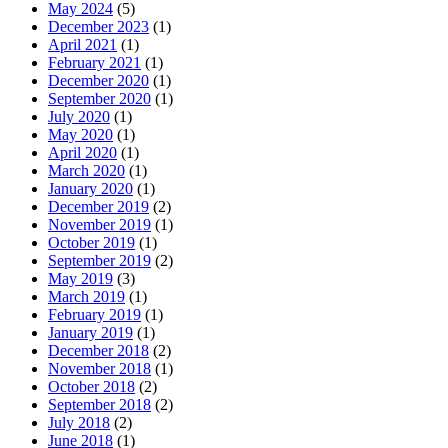
May 2024
(5)
December 2023
(1)
April 2021
(1)
February 2021
(1)
December 2020
(1)
September 2020
(1)
July 2020
(1)
May 2020
(1)
April 2020
(1)
March 2020
(1)
January 2020
(1)
December 2019
(2)
November 2019
(1)
October 2019
(1)
September 2019
(2)
May 2019
(3)
March 2019
(1)
February 2019
(1)
January 2019
(1)
December 2018
(2)
November 2018
(1)
October 2018
(2)
September 2018
(2)
July 2018
(2)
June 2018
(1)