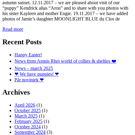
autumn sunset. 12.11.2017 – we are pleased about visit of our
“puppy” Kendrick alias “Aron” and to share with you photos with
his sister Kayleen and mother Engie. 19.11.2017 – we have added
photos of Jamie’s daughter MOONLIGHT BLUE du Clos de
Read more
Recent Posts
Happy Easter!
News from Amnis Rhei world of collies & shelties ❤️
News – march 2025
❤ We have puppies! ❤
Pár noviniek ❤
Archives
April 2026
(1)
October 2025
(1)
March 2025
(1)
February 2025
(1)
October 2024
(1)
September 2024
(3)