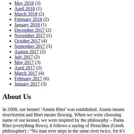
May 2018
(3)
April 2018
(1)
March 2018
(2)
February 2018
(2)
January 2018
(1)
December 2017
(2)
November 2017
(1)
October 2017
(4)
September 2017
(3)
August 2017
(2)
July 2017
(2)
May 2017
(3)
April 2017
(2)
March 2017
(4)
February 2017
(6)
January 2017
(3)
About Us
In 2008, our kennel ‘Amnis Rhei’ was established. Amnis means
river/torrent and Rhei means flowing. When we were choosing
name of our kennel, we were inspired by the philosophy – Panta
Rhei (everything flows), it follows a saying of Heraclitus (Greek
philosopher) : “No man ever steps in the same river twice, for it’s